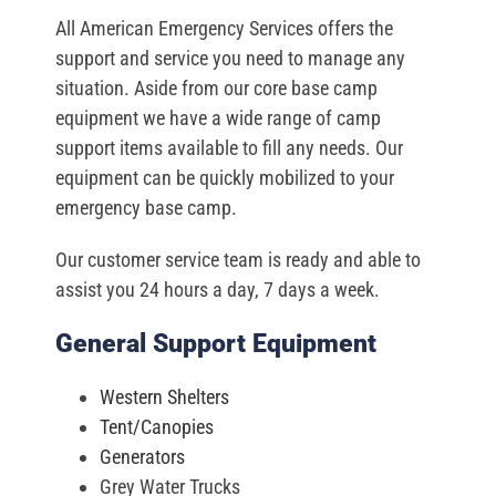
All American Emergency Services offers the
support and service you need to manage any
situation. Aside from our core base camp
equipment we have a wide range of camp
support items available to fill any needs. Our
equipment can be quickly mobilized to your
emergency base camp.
Our customer service team is ready and able to
assist you 24 hours a day, 7 days a week.
General Support Equipment
Western Shelters
Tent/Canopies
Generators
Grey Water Trucks