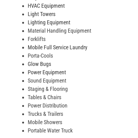
HVAC Equipment
Light Towers
Lighting Equipment
Material Handling Equipment
Forklifts
Mobile Full Service Laundry
Porta-Cools
Glow Bugs
Power Equipment
Sound Equipment
Staging & Flooring
Tables & Chairs
Power Distribution
Trucks & Trailers
Mobile Showers
Portable Water Truck