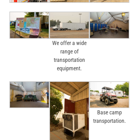
We offer a wide
range of
transportation
equipment.
Base camp
transportation.