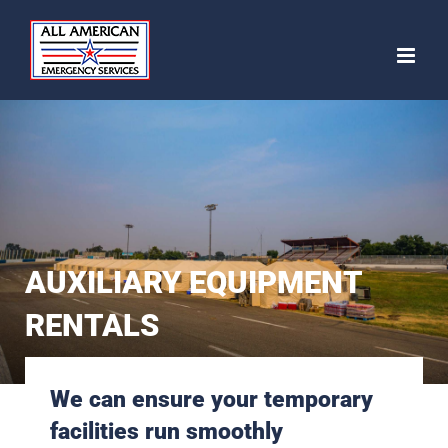
Skip
to
content
AUXILIARY EQUIPMENT
RENTALS
We can ensure your temporary
facilities run smoothly