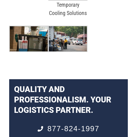
Temporary
Cooling Solutions
QUALITY AND
PROFESSIONALISM. YOUR
LOGISTICS PARTNER.
877-824-1997