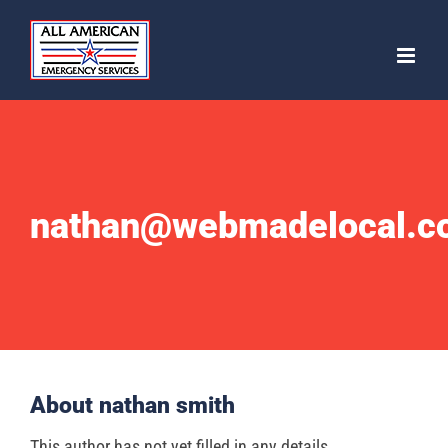
Skip
to
content
nathan@webmadelocal.c
About
nathan smith
This author has not yet filled in any details.