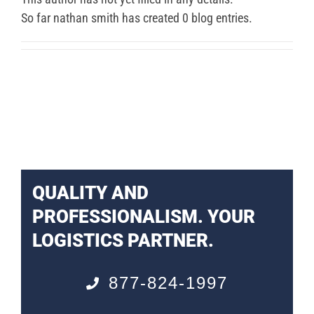
So far nathan smith has created 0 blog entries.
QUALITY AND
PROFESSIONALISM. YOUR
LOGISTICS PARTNER.
877-824-1997